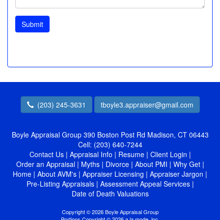
Submit
(203) 245-3631
tboyle3.appraiser@gmail.com
Boyle Appraisal Group
390 Boston Post Rd Madison, CT 06443
Cell:
(203) 640-7244
Contact Us
|
Appraisal Info
|
Resume
|
Client Login
|
Order an Appraisal
|
Myths
|
Divorce
|
About PMI
|
Why Get
|
Home
|
About AVM's
|
Appraiser Licensing
|
Appraiser Jargon
|
Pre-Listing Appraisals
|
Assessment Appeal Services
|
Date of Death Valuations
Copyright © 2026 Boyle Appraisal Group
Portions Copyright © 2026 a la mode, inc.