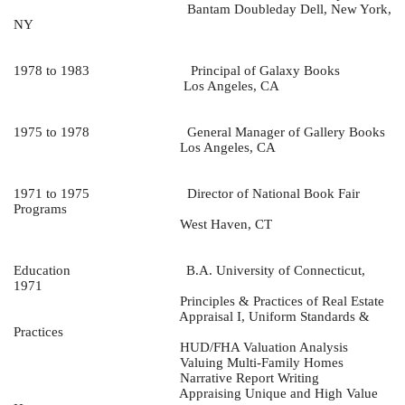
Bantam Doubleday Dell, New York,
NY
1978 to 1983
Principal of Galaxy Books
Los Angeles, CA
1975 to 1978
General Manager of Gallery Books
Los Angeles, CA
1971 to 1975
Director of National Book Fair
Programs
West Haven, CT
Education
B.A. University of Connecticut,
1971
Principles & Practices of Real Estate
Appraisal I, Uniform Standards &
Practices
HUD/FHA Valuation Analysis
Valuing Multi-Family Homes
Narrative Report Writing
Appraising Unique and High Value