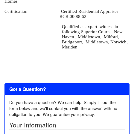
Homes
Certification
Certified Residential Appraiser
RCR.0000062
Qualified as expert
witness in
following Superior Courts:
New
Haven , Middletown,
Milford,
Bridgeport,
Middletown, Norwich,
Meriden
Got a Question?
Do you have a question? We can help. Simply fill out the
form below and we'll contact you with the answer, with no
obligation to you. We guarantee your privacy.
Your Information