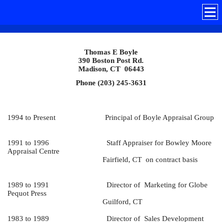
Thomas E Boyle
390 Boston Post Rd.
Madison, CT
06443
Phone (203) 245-3631
1994 to Present
Principal of Boyle Appraisal Group
1991 to 1996
Staff Appraiser for Bowley Moore
Appraisal Centre
Fairfield, CT
on contract basis
1989 to 1991
Director of
Marketing for Globe
Pequot Press
Guilford, CT
1983 to 1989
Director of
Sales Development