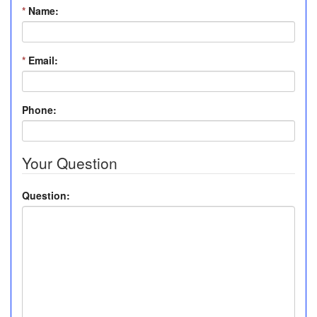
*
Name:
*
Email:
Phone:
Your Question
Question: