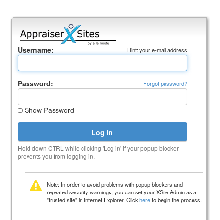
Username:
Hint: your e-mail address
Password:
Forgot password?
Show Password
Hold down CTRL while clicking 'Log in' if your popup blocker
prevents you from logging in.
Note: In order to avoid problems with popup blockers and
repeated security warnings, you can set your XSite Admin as a
"trusted site" in Internet Explorer. Click
here
to begin the process.