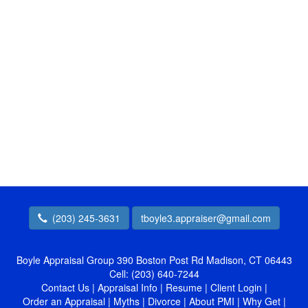
(203) 245-3631
tboyle3.appraiser@gmail.com
Boyle Appraisal Group
390 Boston Post Rd Madison, CT 06443
Cell:
(203) 640-7244
Contact Us
|
Appraisal Info
|
Resume
|
Client Login
|
Order an Appraisal
|
Myths
|
Divorce
|
About PMI
|
Why Get
|